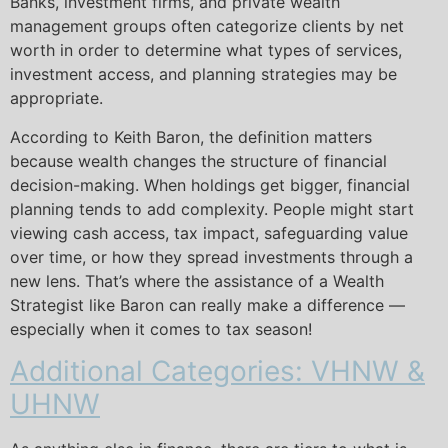
Banks, investment firms, and private wealth
management groups often categorize clients by net
worth in order to determine what types of services,
investment access, and planning strategies may be
appropriate.
According to Keith Baron, the definition matters
because wealth changes the structure of financial
decision-making. When holdings get bigger, financial
planning tends to add complexity. People might start
viewing cash access, tax impact, safeguarding value
over time, or how they spread investments through a
new lens. That’s where the assistance of a Wealth
Strategist like Baron can really make a difference —
especially when it comes to tax season!
Additional Categories: VHNW &
UHNW