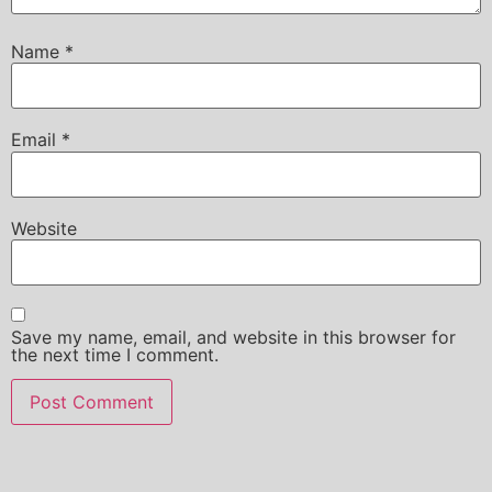
Name
*
Email
*
Website
Save my name, email, and website in this browser for
the next time I comment.