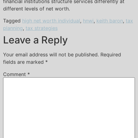
financial institutions structure services differently at
different levels of net worth.
Tagged
high net worth individual
,
hnwi
,
keith baron
,
tax
planning
,
tax strategies
Leave a Reply
Your email address will not be published.
Required
fields are marked
*
Comment
*