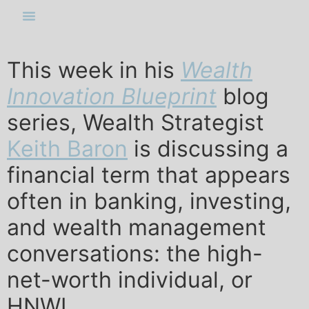
This week in his
Wealth
Innovation Blueprint
blog
series, Wealth Strategist
Keith Baron
is discussing a
financial term that appears
often in banking, investing,
and wealth management
conversations: the high-
net-worth individual, or
HNWI.