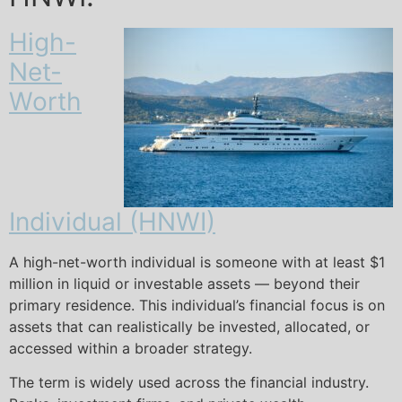
High-
Net-
Worth
Individual (HNWI)
A high-net-worth individual is someone with at least $1
million in liquid or investable assets — beyond their
primary residence. This individual’s financial focus is on
assets that can realistically be invested, allocated, or
accessed within a broader strategy.
The term is widely used across the financial industry.