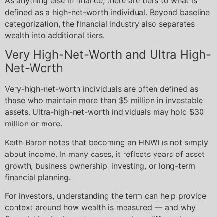
As anything else in finance, there are tiers to what is
defined as a high-net-worth individual. Beyond baseline
categorization, the financial industry also separates
wealth into additional tiers.
Very High-Net-Worth and Ultra High-
Net-Worth
Very-high-net-worth individuals are often defined as
those who maintain more than $5 million in investable
assets. Ultra-high-net-worth individuals may hold $30
million or more.
Keith Baron notes that becoming an HNWI is not simply
about income. In many cases, it reflects years of asset
growth, business ownership, investing, or long-term
financial planning.
For investors, understanding the term can help provide
context around how wealth is measured — and why