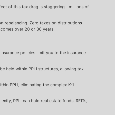
ct of this tax drag is staggering—millions of
n rebalancing. Zero taxes on distributions
utcomes over 20 or 30 years.
 insurance policies limit you to the insurance
be held within PPLI structures, allowing tax-
thin PPLI, eliminating the complex K-1
ity, PPLI can hold real estate funds, REITs,