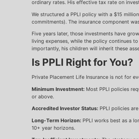
ordinary rates. His effective tax rate on in
We structured a PPLI policy with a $15 million
commitments). The insurance component was m
Five years later, those investments have grow
living expenses, while the policy continues to
importantly, his children will inherit these a
Is PPLI Right for You?
Private Placement Life Insurance is not for e
Minimum Investment:
Most PPLI policies req
or above.
Accredited Investor Status:
PPLI policies ar
Long-Term Horizon:
PPLI works best as a lo
10+ year horizons.