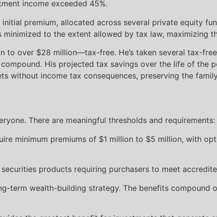
vestment income exceeded 45%.
 initial premium, allocated across several private equity f
inimized to the extent allowed by tax law, maximizing the
n to over $28 million—tax-free. He’s taken several tax-free
 compound. His projected tax savings over the life of the p
ssets without income tax consequences, preserving the family
veryone. There are meaningful thresholds and requirements:
uire minimum premiums of $1 million to $5 million, with opt
e securities products requiring purchasers to meet accredite
ng-term wealth-building strategy. The benefits compound ove