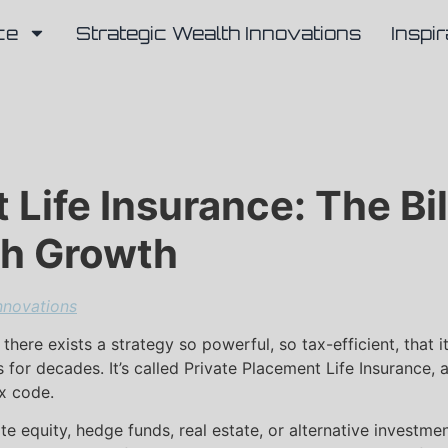
ce
Strategic Wealth Innovations
Inspir
Life Insurance: The Bil
th Growth
nnovations
 there exists a strategy so powerful, so tax-efficient, that
s for decades. It’s called Private Placement Life Insurance, 
ax code.
vate equity, hedge funds, real estate, or alternative invest