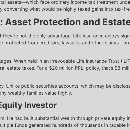
tal assets—which face ordinary income tax treatment under
lly converting what would be highly taxed gains into tax-fr
: Asset Protection and Estat
t they’re not the only advantage. Life insurance enjoys sign
e protected from creditors, lawsuits, and other claims—prov
ages. When held in an Irrevocable Life Insurance Trust (ILI
al estate taxes. For a $20 million PPLI policy, that’s $8 mil
. Unlike public securities accounts, which may be disclosed
many wealthy families value highly.
Equity Investor
em: He had built substantial wealth through private equity
ultiple funds generated hundreds of thousands in taxable 