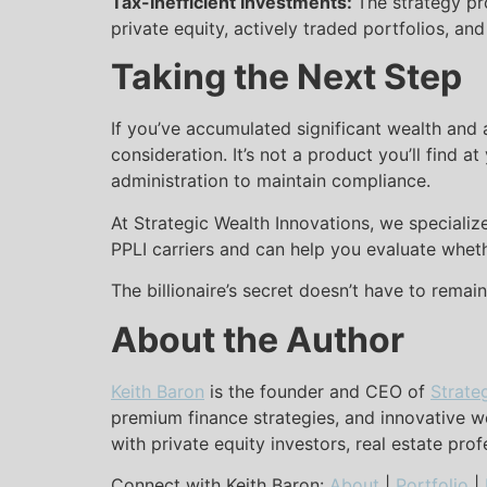
Tax-Inefficient Investments:
The strategy pr
private equity, actively traded portfolios, and
Taking the Next Step
If you’ve accumulated significant wealth and 
consideration. It’s not a product you’ll find 
administration to maintain compliance.
At Strategic Wealth Innovations, we specializ
PPLI carriers and can help you evaluate wheth
The billionaire’s secret doesn’t have to remai
About the Author
Keith Baron
is the founder and CEO of
Strate
premium finance strategies, and innovative we
with private equity investors, real estate pro
Connect with Keith Baron:
About
|
Portfolio
|