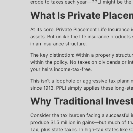
erode to taxes each year—PPLI might be the m
What Is Private Place
At its core, Private Placement Life Insurance 
assets. But unlike the life insurance products
in an insurance structure.
The key distinction: Within a properly struct
within the policy. No taxes on dividends or int
your heirs income-tax-free.
This isn’t a loophole or aggressive tax plann
since 1913. PPLI simply applies these long-s
Why Traditional Invest
Consider the tax burden facing a successful i
produce $1.5 million in gains—but much of th
Tax, plus state taxes. In high-tax states like