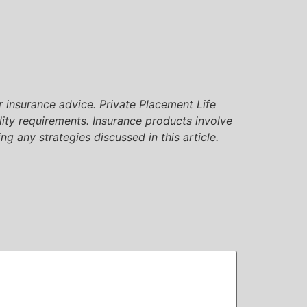
or insurance advice. Private Placement Life
lity requirements. Insurance products involve
ng any strategies discussed in this article.