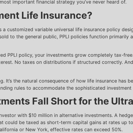
ost important financial strategy you’ve never heard of.
ment Life Insurance?
is a customized variable universal life insurance policy des
 sold to the general public, PPLI policies function primaril
ured PPLI policy, your investments grow completely tax-free
erest. No taxes on distributions if structured correctly. An
ing. It’s the natural consequence of how life insurance has 
tanding rules to accommodate the sophisticated investment 
ments Fall Short for the Ult
nvestor with $10 million in alternative investments. A hedg
at could be taxed as short-term capital gains at rates up 
 California or New York, effective rates can exceed 50%.