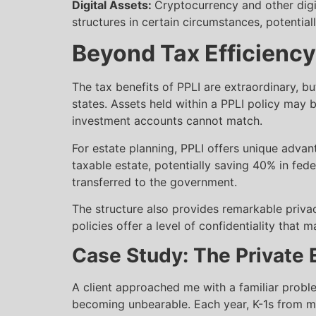
Digital Assets:
Cryptocurrency and other digi
structures in certain circumstances, potentia
Beyond Tax Efficiency
The tax benefits of PPLI are extraordinary, bu
states. Assets held within a PPLI policy may b
investment accounts cannot match.
For estate planning, PPLI offers unique advant
taxable estate, potentially saving 40% in feder
transferred to the government.
The structure also provides remarkable privacy
policies offer a level of confidentiality that 
Case Study: The Private 
A client approached me with a familiar probl
becoming unbearable. Each year, K-1s from m