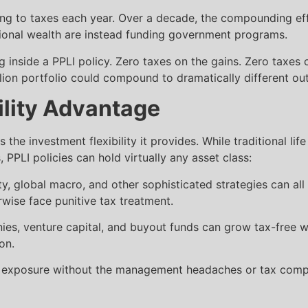
g to taxes each year. Over a decade, the compounding effe
tional wealth are instead funding government programs.
nside a PPLI policy. Zero taxes on the gains. Zero taxes o
lion portfolio could compound to dramatically different o
ility Advantage
the investment flexibility it provides. While traditional life
PLI policies can hold virtually any asset class:
ty, global macro, and other sophisticated strategies can all 
wise face punitive tax treatment.
ies, venture capital, and buyout funds can grow tax-free wi
on.
e exposure without the management headaches or tax complex