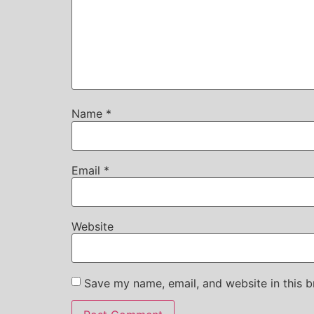
Name
*
Email
*
Website
Save my name, email, and website in this b