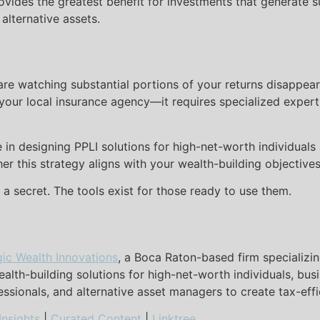
ovides the greatest benefit for investments that generate
 alternative assets.
are watching substantial portions of your returns disappear
at your local insurance agency—it requires specialized exper
e in designing PPLI solutions for high-net-worth individuals
er this strategy aligns with your wealth-building objectives
n a secret. The tools exist for those ready to use them.
gic Wealth Innovations
, a Boca Raton-based firm specializin
alth-building solutions for high-net-worth individuals, bus
fessionals, and alternative asset managers to create tax-eff
Insights
|
Curated Content
|
Linktree