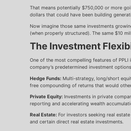
That means potentially $750,000 or more goin
dollars that could have been building genera
Now imagine those same investments growing i
(when properly structured). The same $10 mil
The Investment Flexib
One of the most compelling features of PPLI is 
company’s predetermined investment options, P
Hedge Funds:
Multi-strategy, long/short equi
free compounding of returns that would other
Private Equity:
Investments in private compan
reporting and accelerating wealth accumulati
Real Estate:
For investors seeking real estat
and certain direct real estate investments.