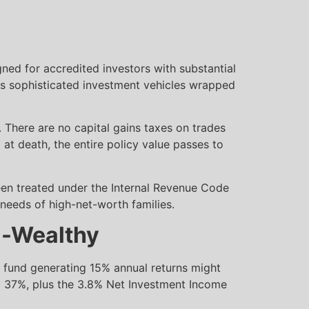
igned for accredited investors with substantial
y as sophisticated investment vehicles wrapped
. There are no capital gains taxes on trades
d at death, the entire policy value passes to
been treated under the Internal Revenue Code
needs of high-net-worth families.
ra-Wealthy
e fund generating 15% annual returns might
to 37%, plus the 3.8% Net Investment Income