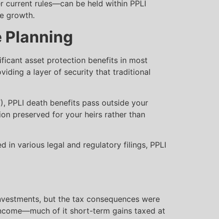
 current rules—can be held within PPLI
ee growth.
e Planning
ificant asset protection benefits in most
iding a layer of security that traditional
T), PPLI death benefits pass outside your
lion preserved for your heirs rather than
 in various legal and regulatory filings, PPLI
 investments, but the tax consequences were
income—much of it short-term gains taxed at