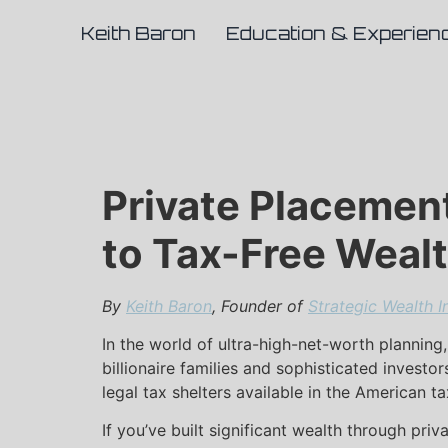
Keith Baron
Education & Experien
Private Placement 
to Tax-Free Weal
By
Keith Baron
, Founder of
Strategic Wealth I
In the world of ultra-high-net-worth planning,
billionaire families and sophisticated investor
legal tax shelters available in the American t
If you’ve built significant wealth through pri