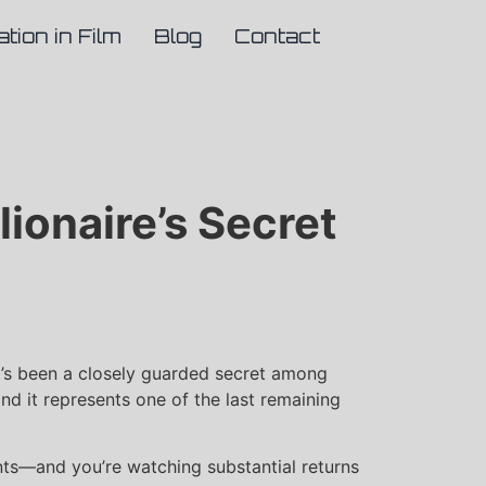
ation in Film
Blog
Contact
lionaire’s Secret
 it’s been a closely guarded secret among
and it represents one of the last remaining
ments—and you’re watching substantial returns