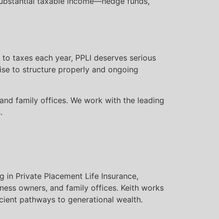
 substantial taxable income—hedge funds,
 to taxes each year, PPLI deserves serious
tise to structure properly and ongoing
 and family offices. We work with the leading
.
g in Private Placement Life Insurance,
iness owners, and family offices. Keith works
icient pathways to generational wealth.