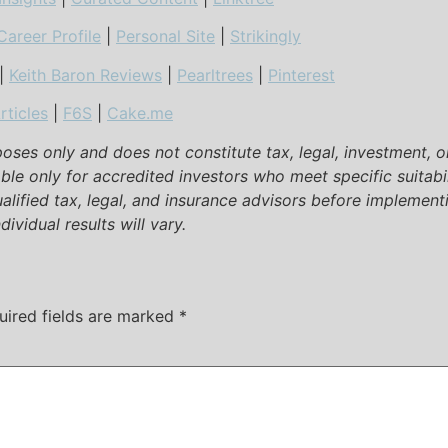
Career Profile
|
Personal Site
|
Strikingly
|
Keith Baron Reviews
|
Pearltrees
|
Pinterest
rticles
|
F6S
|
Cake.me
rposes only and does not constitute tax, legal, investment, 
able only for accredited investors who meet specific suitabi
ualified tax, legal, and insurance advisors before implementi
ividual results will vary.
uired fields are marked
*