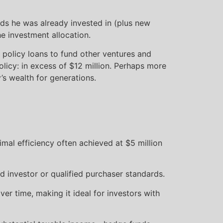
unds he was already invested in (plus new
 investment allocation.
 policy loans to fund other ventures and
olicy: in excess of $12 million. Perhaps more
’s wealth for generations.
imal efficiency often achieved at $5 million
d investor or qualified purchaser standards.
r time, making it ideal for investors with