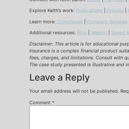
Explore Keith’s work:
Publications
|
Articles
|
Learn more:
Crunchbase
|
Company Reviews
Additional resources:
Blog
|
Weebly
|
Saved A
Disclaimer: This article is for educational pu
Insurance is a complex financial product suit
fees, charges, and limitations. Consult with q
The case study presented is illustrative and ind
Leave a Reply
Your email address will not be published.
Req
Comment
*